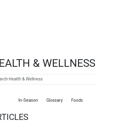
EALTH & WELLNESS
ch
ticles
In-Season
Glossary
Foods
RTICLES