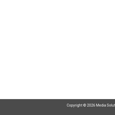
Copyright © 2026 Media Solutio