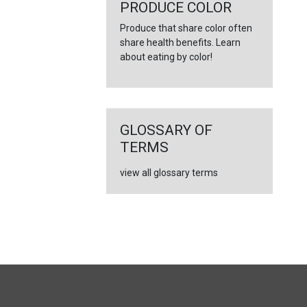
PRODUCE COLOR
Produce that share color often
share health benefits. Learn
about eating by color!
GLOSSARY OF
TERMS
view all glossary terms
FULL