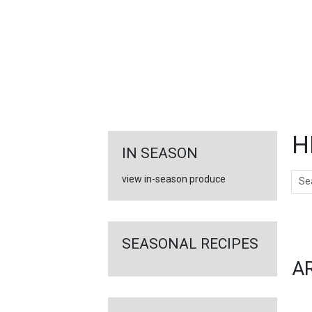
FEATURED
LINKS
H
IN SEASON
Sear
view in-season produce
Ar
SEASONAL RECIPES
A