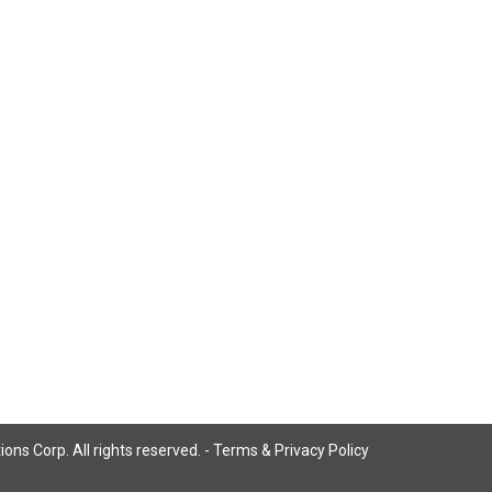
ns Corp. All rights reserved. -
Terms & Privacy Policy