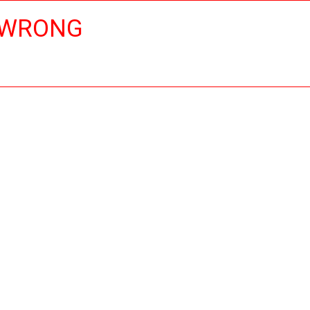
 WRONG