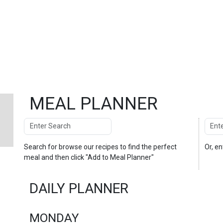
MEAL PLANNER
Search
Enter
Search
Search for
browse our recipes
to find the perfect
Or, e
meal and then click "Add to Meal Planner"
DAILY PLANNER
MONDAY