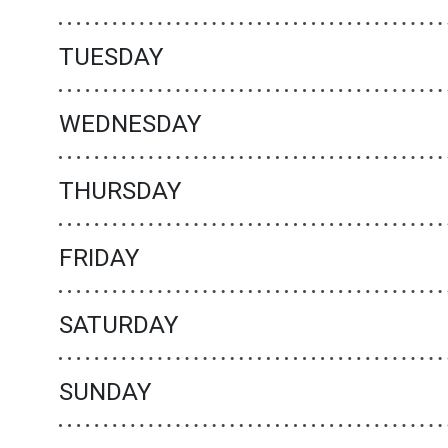
TUESDAY
WEDNESDAY
THURSDAY
FRIDAY
SATURDAY
SUNDAY