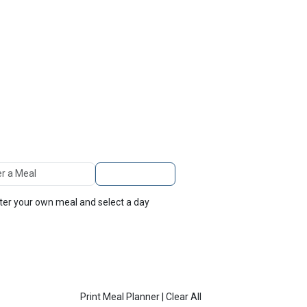
TOP
FEATURES
 A Meal
Add to Planner
nter your own meal and select a day
Print Meal Planner
|
Clear All