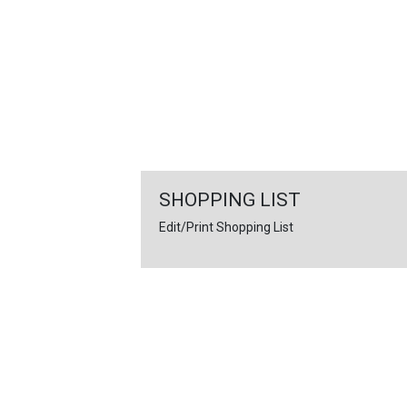
FEATURED
LINKS
SHOPPING LIST
Edit/Print Shopping List