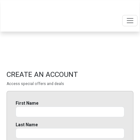
CREATE AN ACCOUNT
Access special offers and deals
First Name
Last Name