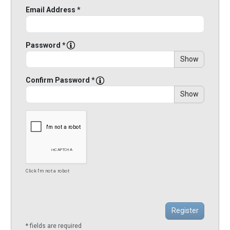
Email Address *
Password *
Show
Confirm Password *
Show
Click I'm not a robot
* fields are required